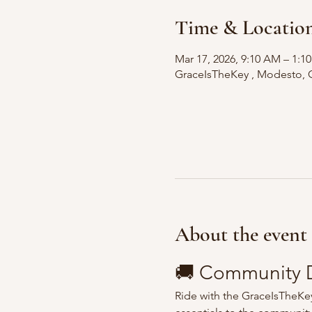
Time & Locatio
Mar 17, 2026, 9:10 AM – 1:
GraceIsTheKey , Modesto, 
About the event
🚚 Community D
Ride with the GraceIsTheKey