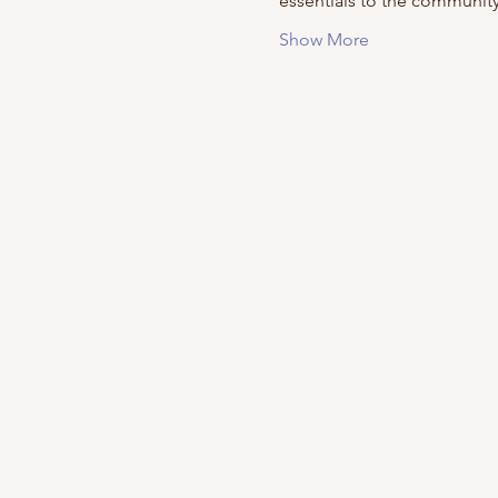
essentials to the community
Show More