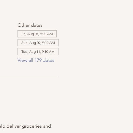
Other dates
Fri, Aug 07, 9:10 AM
Sun, Aug 09, 9:10 AM
Tue, Aug 11, 9:10 AM
View all 179 dates
m
lp deliver groceries and 