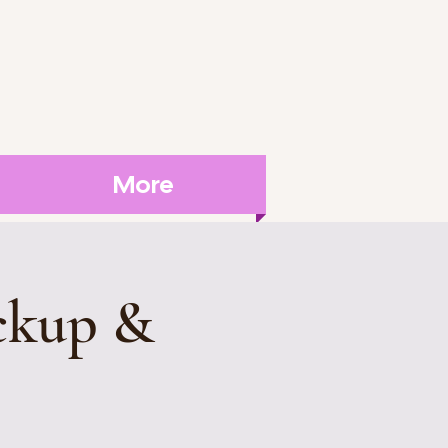
More
ckup &