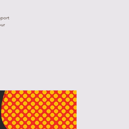
sport
our