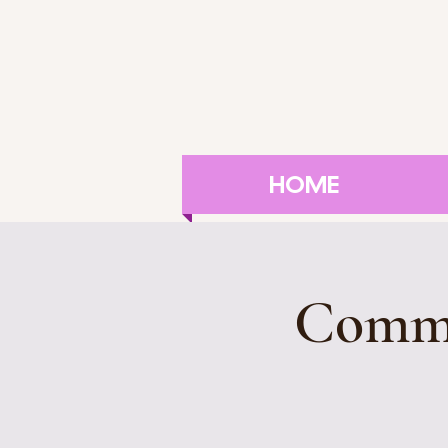
HOME
Commu