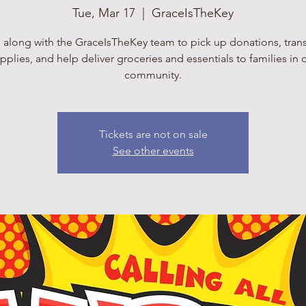
Tue, Mar 17
  |  
GraceIsTheKey
 along with the GraceIsTheKey team to pick up donations, tran
pplies, and help deliver groceries and essentials to families in 
community.
Tickets are not on sale
See other events