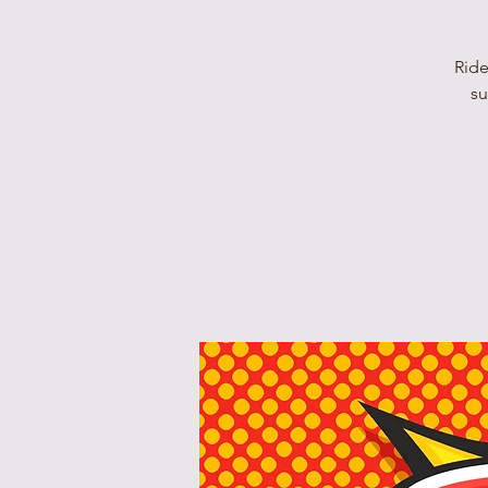
Ride
su