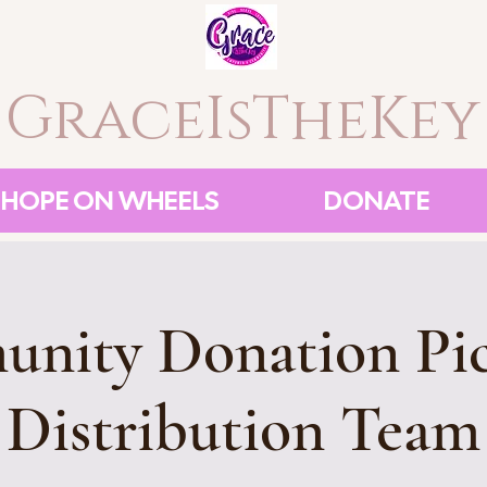
GraceIsTheKey
HOPE ON WHEELS
DONATE
nity Donation Pi
Distribution Team