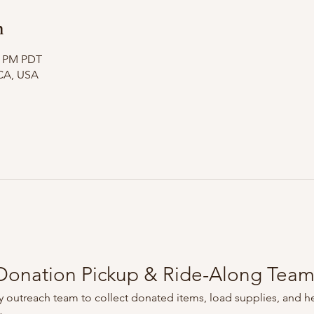
n
10 PM PDT
CA, USA
onation Pickup & Ride-Along Tea
 outreach team to collect donated items, load supplies, and he