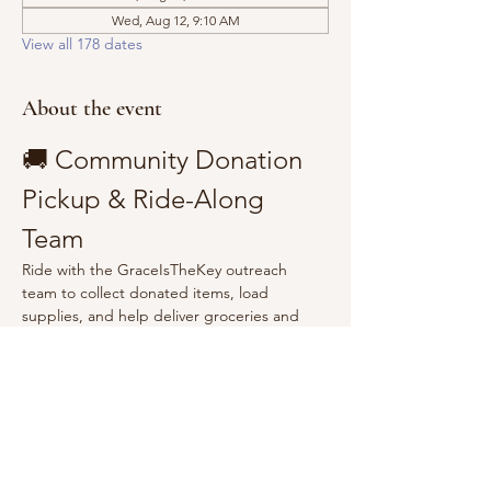
Wed, Aug 12, 9:10 AM
View all 178 dates
About the event
🚚 Community Donation 
Pickup & Ride-Along 
Team
Ride with the GraceIsTheKey outreach 
team to collect donated items, load 
supplies, and help deliver groceries and 
essentials to the community.
Show More