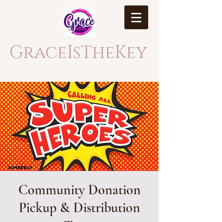
GraceIsTheKey
Community Donation
Pickup & Distribution