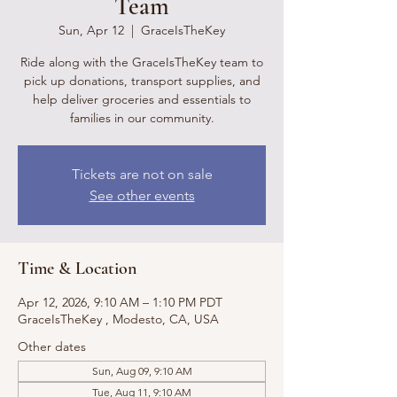
Team
Sun, Apr 12
  |  
GraceIsTheKey
Ride along with the GraceIsTheKey team to
pick up donations, transport supplies, and
help deliver groceries and essentials to
families in our community.
Tickets are not on sale
See other events
Time & Location
Apr 12, 2026, 9:10 AM – 1:10 PM PDT
GraceIsTheKey , Modesto, CA, USA
Other dates
Sun, Aug 09, 9:10 AM
Tue, Aug 11, 9:10 AM