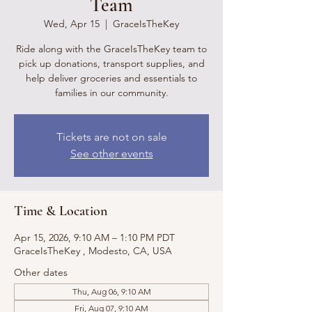
Team
Wed, Apr 15
  |  
GraceIsTheKey
Ride along with the GraceIsTheKey team to
pick up donations, transport supplies, and
help deliver groceries and essentials to
families in our community.
Tickets are not on sale
See other events
Time & Location
Apr 15, 2026, 9:10 AM – 1:10 PM PDT
GraceIsTheKey , Modesto, CA, USA
Other dates
Thu, Aug 06, 9:10 AM
Fri, Aug 07, 9:10 AM