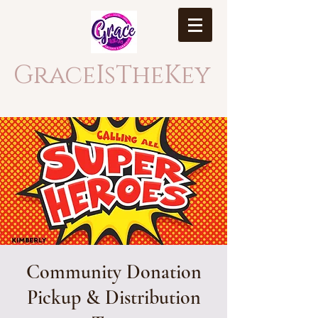
GraceIsTheKey
Community Donation
Pickup & Distribution