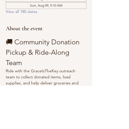
Sun, Aug 09, 9:10 AM
View all 180 dates
About the event
🚚 Community Donation 
Pickup & Ride-Along 
Team
Ride with the GraceIsTheKey outreach 
team to collect donated items, load 
supplies, and help deliver groceries and 
essentials to the community.
Show More