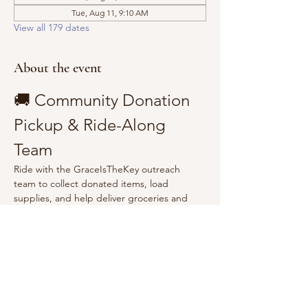
Tue, Aug 11, 9:10 AM
View all 179 dates
About the event
🚚 Community Donation 
Pickup & Ride-Along 
Team
Ride with the GraceIsTheKey outreach 
team to collect donated items, load 
supplies, and help deliver groceries and 
essentials to the community.
Show More