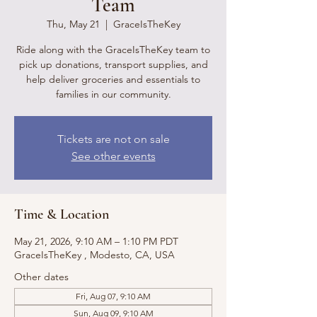
Team
Thu, May 21
  |  
GraceIsTheKey
Ride along with the GraceIsTheKey team to
pick up donations, transport supplies, and
help deliver groceries and essentials to
families in our community.
Tickets are not on sale
See other events
Time & Location
May 21, 2026, 9:10 AM – 1:10 PM PDT
GraceIsTheKey , Modesto, CA, USA
Other dates
Fri, Aug 07, 9:10 AM
Sun, Aug 09, 9:10 AM