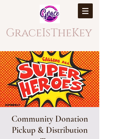
GraceIsTheKey
Community Donation
Pickup & Distribution