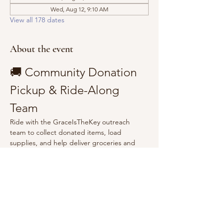
Wed, Aug 12, 9:10 AM
View all 178 dates
About the event
🚚 Community Donation 
Pickup & Ride-Along 
Team
Ride with the GraceIsTheKey outreach 
team to collect donated items, load 
supplies, and help deliver groceries and 
essentials to the community.
Show More