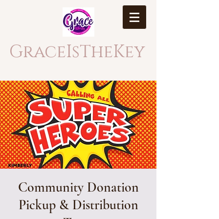
GraceIsTheKey
Community Donation
Pickup & Distribution