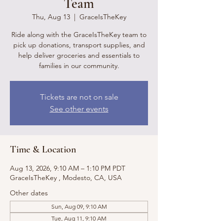
Team
Thu, Aug 13
  |  
GraceIsTheKey
Ride along with the GraceIsTheKey team to
pick up donations, transport supplies, and
help deliver groceries and essentials to
families in our community.
Tickets are not on sale
See other events
Time & Location
Aug 13, 2026, 9:10 AM – 1:10 PM PDT
GraceIsTheKey , Modesto, CA, USA
Other dates
Sun, Aug 09, 9:10 AM
Tue, Aug 11, 9:10 AM