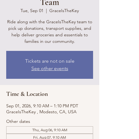
Team
Tue, Sep 01
  |  
GraceIsTheKey
Ride along with the GraceIsTheKey team to
pick up donations, transport supplies, and
help deliver groceries and essentials to
families in our community.
Tickets are not on sale
See other events
Time & Location
Sep 01, 2026, 9:10 AM – 1:10 PM PDT
GraceIsTheKey , Modesto, CA, USA
Other dates
Thu, Aug 06, 9:10 AM
Fri, Aug 07, 9:10 AM