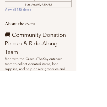
Sun, Aug 09, 9:10 AM
View all 180 dates
About the event
🚚 Community Donation 
Pickup & Ride-Along 
Team
Ride with the GraceIsTheKey outreach 
team to collect donated items, load 
supplies, and help deliver groceries and 
essentials to the community.
Show More