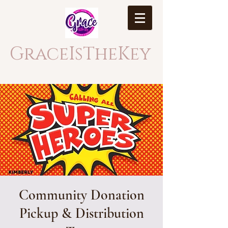
GraceIsTheKey
Community Donation
Pickup & Distribution