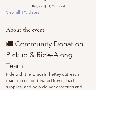
Tue, Aug 11, 9:10 AM
View all 179 dates
About the event
🚚 Community Donation 
Pickup & Ride-Along 
Team
Ride with the GraceIsTheKey outreach 
team to collect donated items, load 
supplies, and help deliver groceries and 
essentials to the community.
Show More