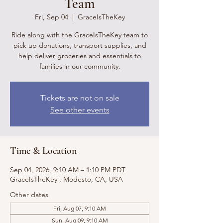
Team
Fri, Sep 04
  |  
GraceIsTheKey
Ride along with the GraceIsTheKey team to
pick up donations, transport supplies, and
help deliver groceries and essentials to
families in our community.
Tickets are not on sale
See other events
Time & Location
Sep 04, 2026, 9:10 AM – 1:10 PM PDT
GraceIsTheKey , Modesto, CA, USA
Other dates
Fri, Aug 07, 9:10 AM
Sun, Aug 09, 9:10 AM