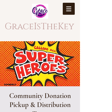
GraceIsTheKey
Community Donation
Pickup & Distribution