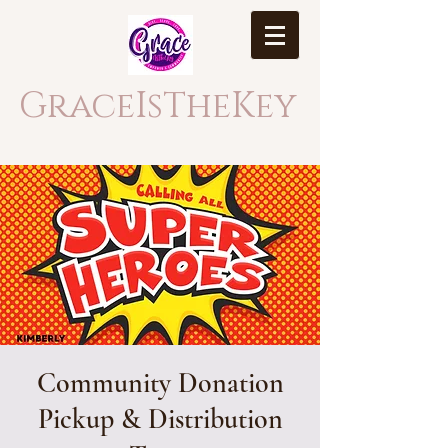
GraceIsTheKey
Community Donation
Pickup & Distribution