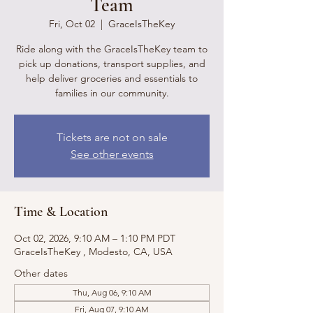
Team
Fri, Oct 02
  |  
GraceIsTheKey
Ride along with the GraceIsTheKey team to
pick up donations, transport supplies, and
help deliver groceries and essentials to
families in our community.
Tickets are not on sale
See other events
Time & Location
Oct 02, 2026, 9:10 AM – 1:10 PM PDT
GraceIsTheKey , Modesto, CA, USA
Other dates
Thu, Aug 06, 9:10 AM
Fri, Aug 07, 9:10 AM