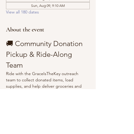
Sun, Aug 09, 9:10 AM
View all 180 dates
About the event
🚚 Community Donation 
Pickup & Ride-Along 
Team
Ride with the GraceIsTheKey outreach 
team to collect donated items, load 
supplies, and help deliver groceries and 
essentials to the community.
Show More