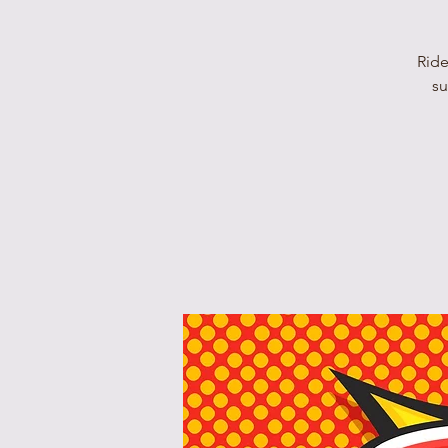
Ride
su