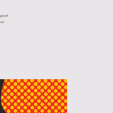
sport
our