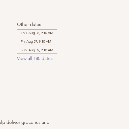
Other dates
Thu, Aug 06, 9:10 AM
Fri, Aug 07, 9:10 AM
Sun, Aug 09, 9:10 AM
View all 180 dates
m
lp deliver groceries and 