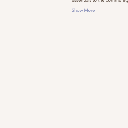
essentials to the community
Show More