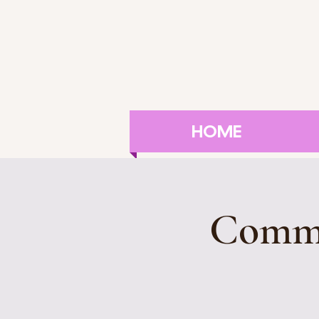
HOME
Commu