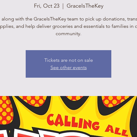
Fri, Oct 23
  |  
GraceIsTheKey
 along with the GraceIsTheKey team to pick up donations, tran
pplies, and help deliver groceries and essentials to families in 
community.
Tickets are not on sale
See other events