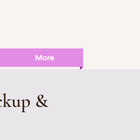
More
ckup &