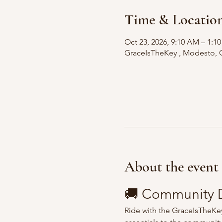
Time & Locatio
Oct 23, 2026, 9:10 AM – 1:1
GraceIsTheKey , Modesto, 
About the event
🚚 Community D
Ride with the GraceIsTheKey