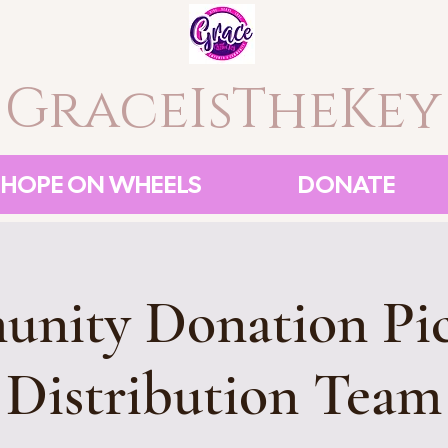
GraceIsTheKey
HOPE ON WHEELS
DONATE
nity Donation Pi
Distribution Team