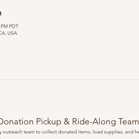
n
0 PM PDT
CA, USA
onation Pickup & Ride-Along Tea
 outreach team to collect donated items, load supplies, and he