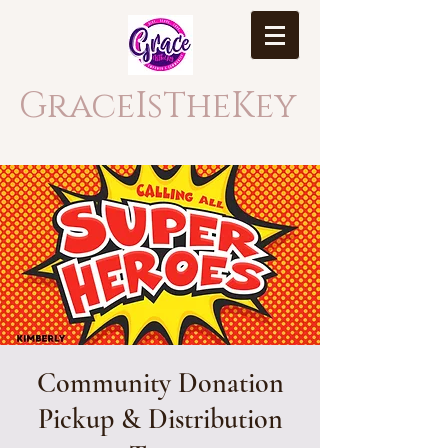
GraceIsTheKey
Community Donation
Pickup & Distribution