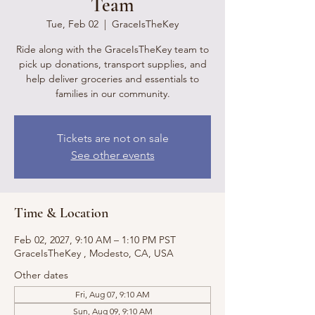
Team
Tue, Feb 02
  |  
GraceIsTheKey
Ride along with the GraceIsTheKey team to
pick up donations, transport supplies, and
help deliver groceries and essentials to
families in our community.
Tickets are not on sale
See other events
Time & Location
Feb 02, 2027, 9:10 AM – 1:10 PM PST
GraceIsTheKey , Modesto, CA, USA
Other dates
Fri, Aug 07, 9:10 AM
Sun, Aug 09, 9:10 AM