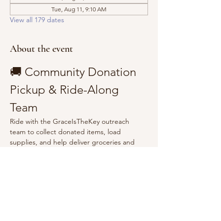
Tue, Aug 11, 9:10 AM
View all 179 dates
About the event
🚚 Community Donation 
Pickup & Ride-Along 
Team
Ride with the GraceIsTheKey outreach 
team to collect donated items, load 
supplies, and help deliver groceries and 
essentials to the community.
Show More