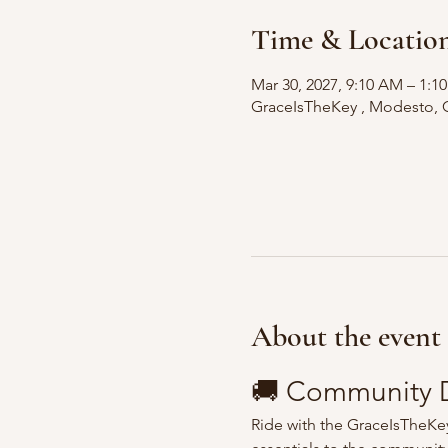
Time & Locatio
Mar 30, 2027, 9:10 AM – 1:
GraceIsTheKey , Modesto, 
About the event
🚚 Community D
Ride with the GraceIsTheKey