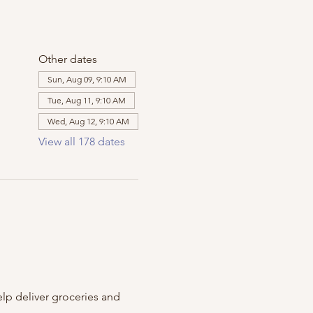
Other dates
Sun, Aug 09, 9:10 AM
Tue, Aug 11, 9:10 AM
Wed, Aug 12, 9:10 AM
View all 178 dates
m
lp deliver groceries and 