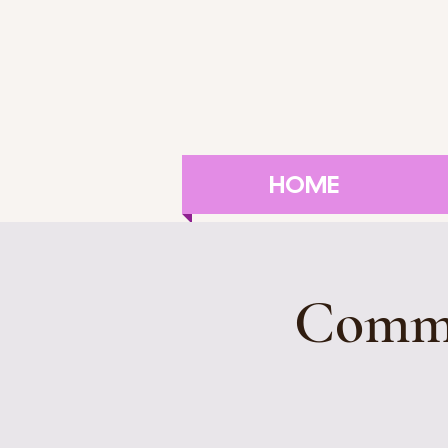
HOME
Commu