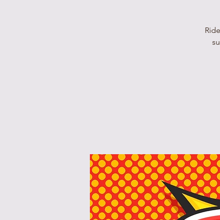
Ride
su