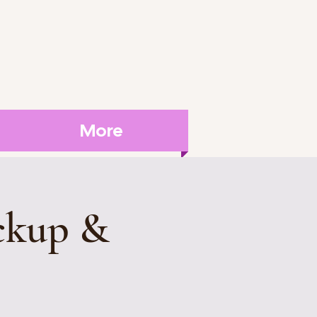
More
ckup &