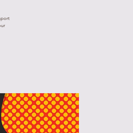
sport
our