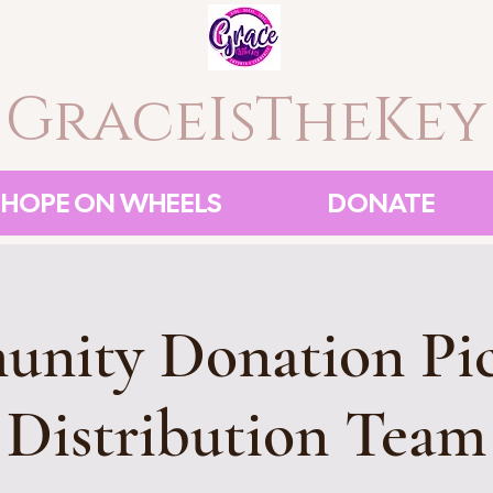
GraceIsTheKey
HOPE ON WHEELS
DONATE
nity Donation Pi
Distribution Team