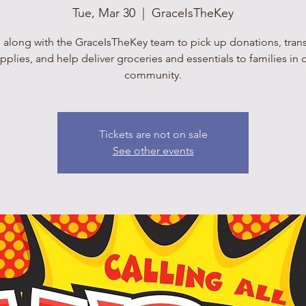
Tue, Mar 30
  |  
GraceIsTheKey
 along with the GraceIsTheKey team to pick up donations, tran
pplies, and help deliver groceries and essentials to families in 
community.
Tickets are not on sale
See other events