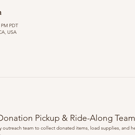
n
10 PM PDT
CA, USA
onation Pickup & Ride-Along Tea
 outreach team to collect donated items, load supplies, and he