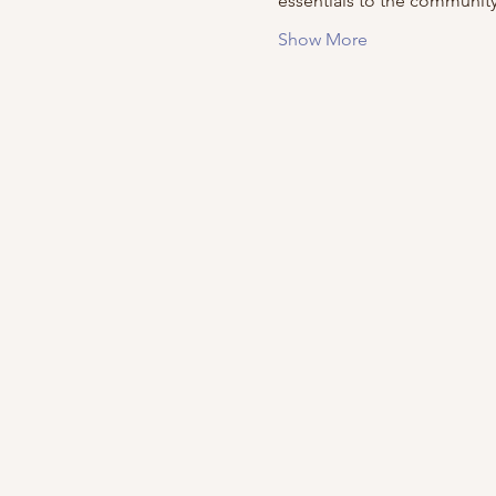
essentials to the community
Show More