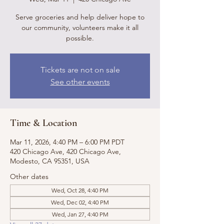
Serve groceries and help deliver hope to
our community, volunteers make it all
possible.
Tickets are not on sale
See other events
Time & Location
Mar 11, 2026, 4:40 PM – 6:00 PM PDT
420 Chicago Ave, 420 Chicago Ave,
Modesto, CA 95351, USA
Other dates
Wed, Oct 28, 4:40 PM
Wed, Dec 02, 4:40 PM
Wed, Jan 27, 4:40 PM