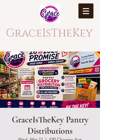
GraceIsTheKey
GraceIsTheKey Pantry
Distributions
Wed, Mar 11
  |  
420 Chicago Ave