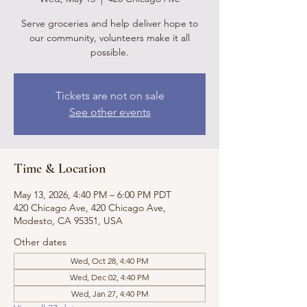
Serve groceries and help deliver hope to
our community, volunteers make it all
possible.
Tickets are not on sale
See other events
Time & Location
May 13, 2026, 4:40 PM – 6:00 PM PDT
420 Chicago Ave, 420 Chicago Ave,
Modesto, CA 95351, USA
Other dates
Wed, Oct 28, 4:40 PM
Wed, Dec 02, 4:40 PM
Wed, Jan 27, 4:40 PM