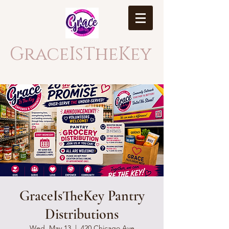
GraceIsTheKey
GraceIsTheKey Pantry
Distributions
Wed, May 13
  |  
420 Chicago Ave