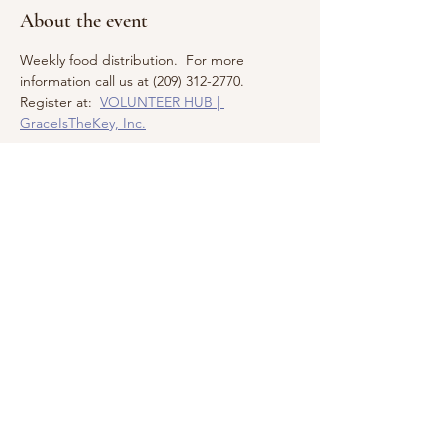
About the event
Weekly food distribution.  For more 
information call us at (209) 312-2770.  
Register at:  
VOLUNTEER HUB | 
GraceIsTheKey, Inc.
Share this event
Call us:
Find us:
209.312.2770
PO Box 5252,
Modesto, CA
© 2026 by
95352-5252
GraceIsTheKey,