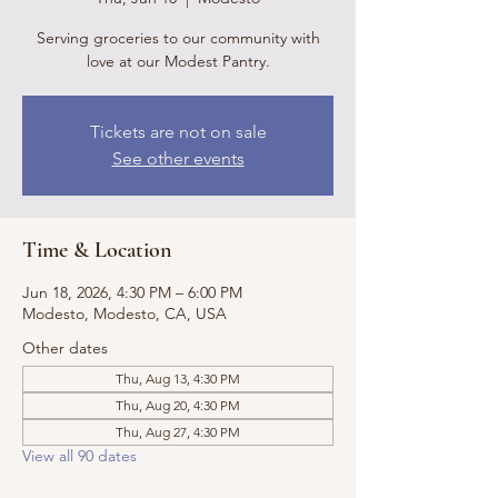
Serving groceries to our community with
love at our Modest Pantry.
Tickets are not on sale
See other events
Time & Location
Jun 18, 2026, 4:30 PM – 6:00 PM
Modesto, Modesto, CA, USA
Other dates
Thu, Aug 13, 4:30 PM
Thu, Aug 20, 4:30 PM
Thu, Aug 27, 4:30 PM
View all 90 dates