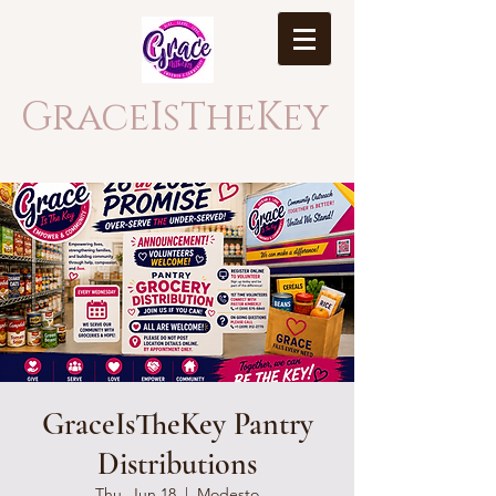
GraceIsTheKey
GraceIsTheKey Pantry
Distributions
Thu, Jun 18
  |  
Modesto