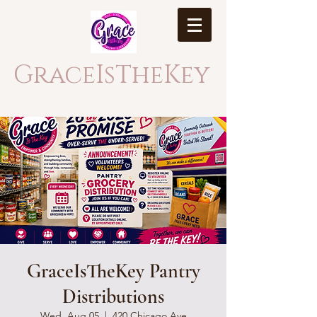
GraceIsTheKey
GraceIsTheKey Pantry
Distributions
Wed, Aug 05
  |  
420 Chicago Ave