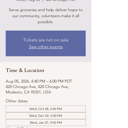
Serve groceries and help deliver hope to
our community, volunteers make it all
possible.
Tickets are not on sale
See other events
Time & Location
Aug 05, 2026, 4:40 PM – 6:00 PM PDT
420 Chicago Ave, 420 Chicago Ave,
Modesto, CA 95351, USA
Other dates
Wed, Oct 28, 4:40 PM
Wed, Dec 02, 4:40 PM
Wed, Jan 27, 4:40 PM