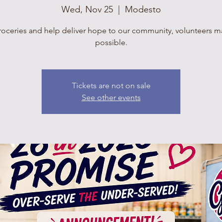
Wed, Nov 25
  |  
Modesto
roceries and help deliver hope to our community, volunteers mak
possible.
Tickets are not on sale
See other events