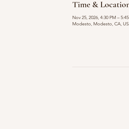
Time & Locatio
Nov 25, 2026, 4:30 PM – 5:4
Modesto, Modesto, CA, U