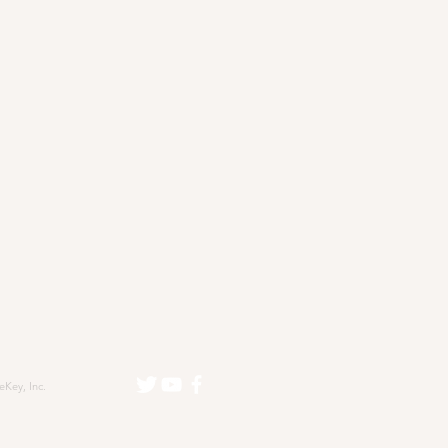
eKey, Inc.