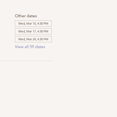
Other dates
Wed, Mar 10, 4:30 PM
Wed, Mar 17, 4:30 PM
Wed, Mar 24, 4:30 PM
View all 59 dates