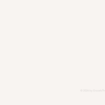
© 2026 by GraceIsTh
252, Modesto, CA 95352-5252