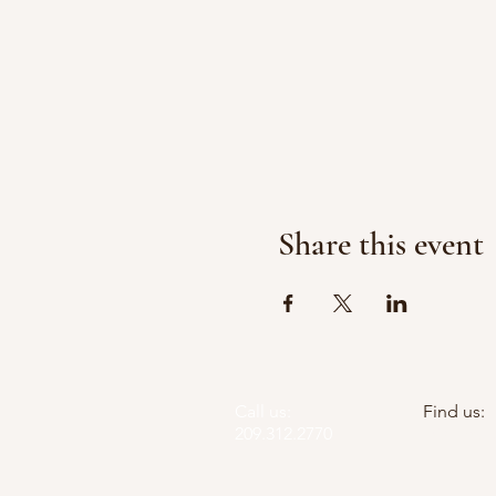
Share this event
Call us:
Find us:
209.312.2770
PO Box 5