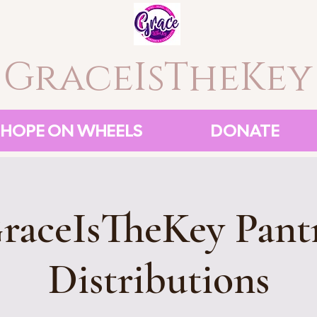
GraceIsTheKey
HOPE ON WHEELS
DONATE
raceIsTheKey Pant
Distributions