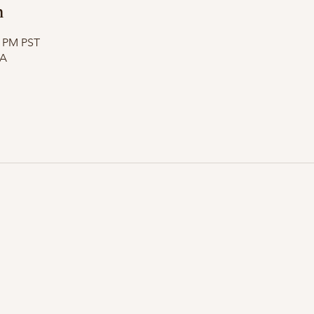
n
5 PM PST
SA