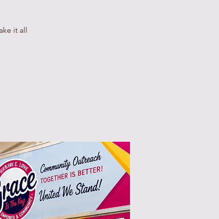
e it all