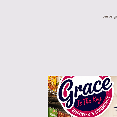
Serve g