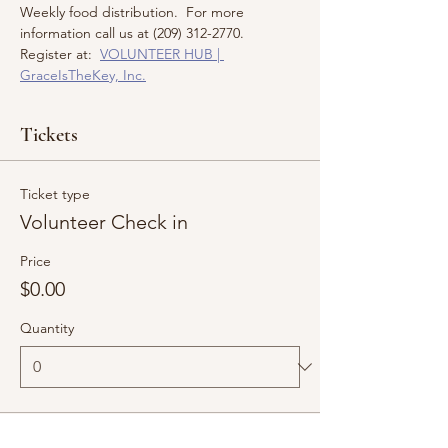
Weekly food distribution.  For more 
information call us at (209) 312-2770.  
Register at:  
VOLUNTEER HUB | 
GraceIsTheKey, Inc.
Tickets
Ticket type
Volunteer Check in
Price
$0.00
Quantity
Total
$0.00