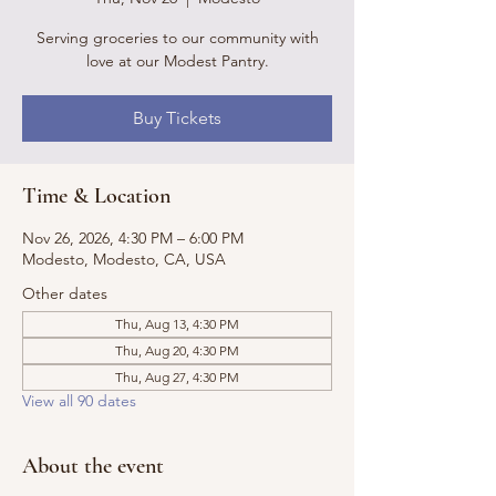
Serving groceries to our community with
love at our Modest Pantry.
Buy Tickets
Time & Location
Nov 26, 2026, 4:30 PM – 6:00 PM
Modesto, Modesto, CA, USA
Other dates
Thu, Aug 13, 4:30 PM
Thu, Aug 20, 4:30 PM
Thu, Aug 27, 4:30 PM
View all 90 dates
About the event