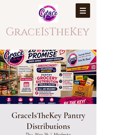
GraceIsTheKey
GraceIsTheKey Pantry
Distributions
Thu, Nov 26
  |  
Modesto