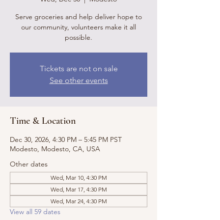
Serve groceries and help deliver hope to
our community, volunteers make it all
possible.
Tickets are not on sale
See other events
Time & Location
Dec 30, 2026, 4:30 PM – 5:45 PM PST
Modesto, Modesto, CA, USA
Other dates
Wed, Mar 10, 4:30 PM
Wed, Mar 17, 4:30 PM
Wed, Mar 24, 4:30 PM
View all 59 dates