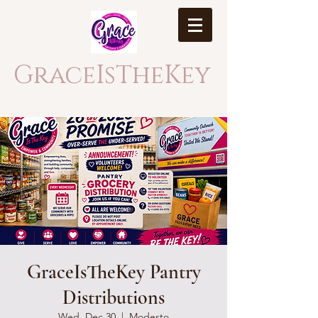
GraceIsTheKey
GraceIsTheKey Pantry
Distributions
Wed, Dec 30
  |  
Modesto