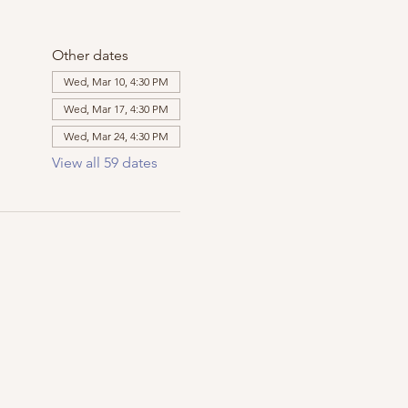
Other dates
Wed, Mar 10, 4:30 PM
Wed, Mar 17, 4:30 PM
Wed, Mar 24, 4:30 PM
View all 59 dates