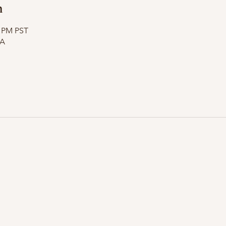
n
5 PM PST
SA