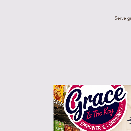
Serve g