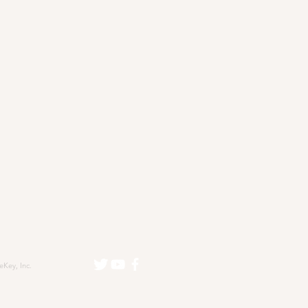
eKey, Inc.