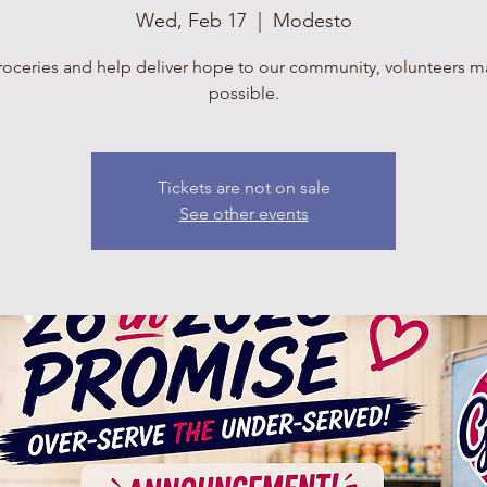
Wed, Feb 17
  |  
Modesto
roceries and help deliver hope to our community, volunteers mak
possible.
Tickets are not on sale
See other events