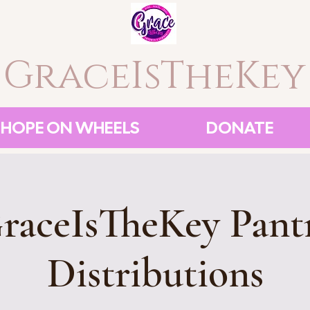
GraceIsTheKey
HOPE ON WHEELS
DONATE
raceIsTheKey Pant
Distributions