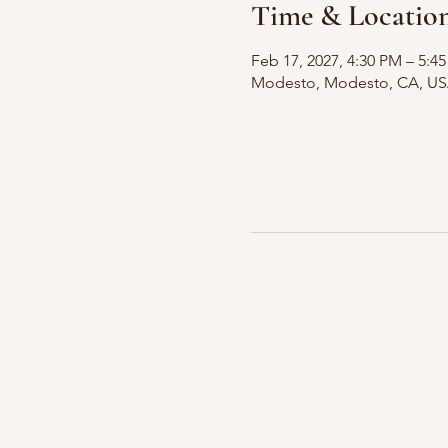
Time & Locatio
Feb 17, 2027, 4:30 PM – 5:4
Modesto, Modesto, CA, U