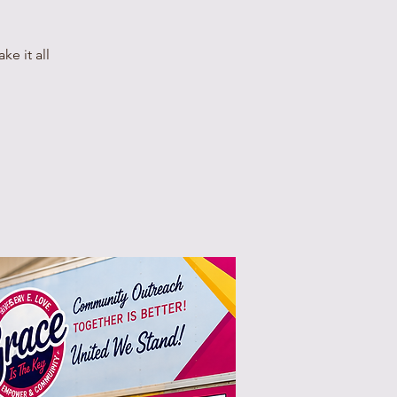
e it all