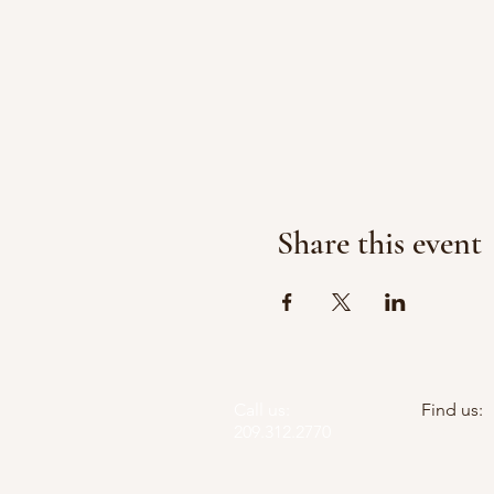
Share this event
Call us:
Find us:
209.312.2770
PO Box 5