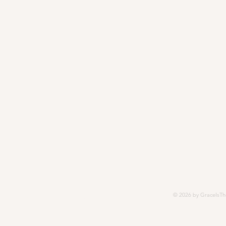
© 2026 by GraceIsTh
252, Modesto, CA 95352-5252