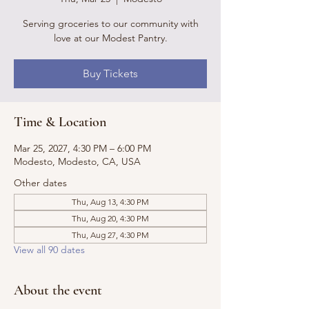
Serving groceries to our community with
love at our Modest Pantry.
Buy Tickets
Time & Location
Mar 25, 2027, 4:30 PM – 6:00 PM
Modesto, Modesto, CA, USA
Other dates
Thu, Aug 13, 4:30 PM
Thu, Aug 20, 4:30 PM
Thu, Aug 27, 4:30 PM
View all 90 dates
About the event