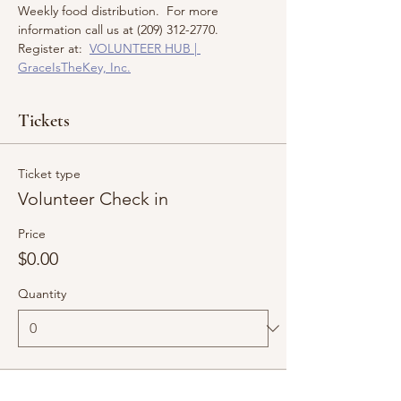
Weekly food distribution.  For more 
information call us at (209) 312-2770.  
Register at:  
VOLUNTEER HUB | 
GraceIsTheKey, Inc.
Tickets
Ticket type
Volunteer Check in
Price
$0.00
Quantity
Total
$0.00