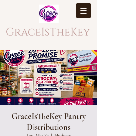
GraceIsTheKey
GraceIsTheKey Pantry
Distributions
Thu, Mar 25
  |  
Modesto