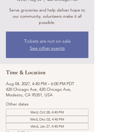
Serve groceries and help deliver hope to
our community, volunteers make it all
possible.
Tickets are not on sale
See other events
Time & Location
Aug 04, 2027, 4:40 PM – 6:00 PM PDT
420 Chicago Ave, 420 Chicago Ave,
Modesto, CA 95351, USA
Other dates
Wed, Oct 28, 4:40 PM
Wed, Dec 02, 4:40 PM
Wed, Jan 27, 4:40 PM