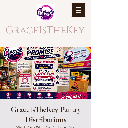
GraceIsTheKey
GraceIsTheKey Pantry
Distributions
Wed, Aug 04
  |  
420 Chicago Ave