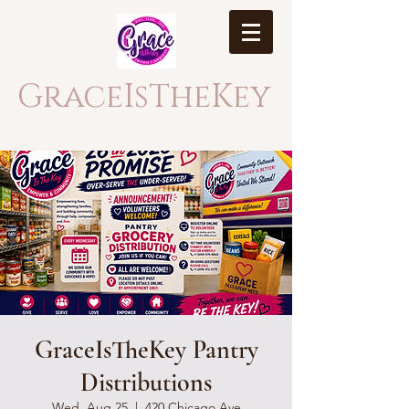
GraceIsTheKey
GraceIsTheKey Pantry
Distributions
Wed, Aug 25
  |  
420 Chicago Ave