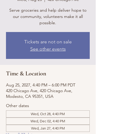
Serve groceries and help deliver hope to
our community, volunteers make it all
possible.
Tickets are not on sale
See other events
Time & Location
Aug 25, 2027, 4:40 PM – 6:00 PM PDT
420 Chicago Ave, 420 Chicago Ave,
Modesto, CA 95351, USA
Other dates
Wed, Oct 28, 4:40 PM
Wed, Dec 02, 4:40 PM
Wed, Jan 27, 4:40 PM