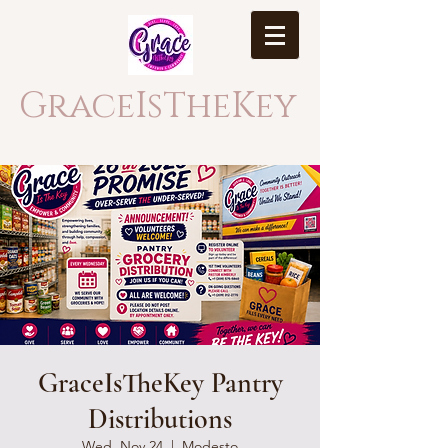
GraceIsTheKey
GraceIsTheKey Pantry
Distributions
Wed, Nov 24
  |  
Modesto