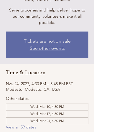
Serve groceries and help deliver hope to
our community, volunteers make it all
possible.
Tickets are not on sale
See other events
Time & Location
Nov 24, 2027, 4:30 PM – 5:45 PM PST
Modesto, Modesto, CA, USA
Other dates
Wed, Mar 10, 4:30 PM
Wed, Mar 17, 4:30 PM
Wed, Mar 24, 4:30 PM
View all 59 dates