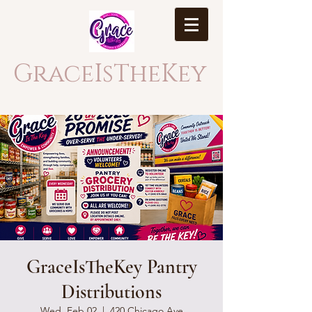
GraceIsTheKey
GraceIsTheKey Pantry
Distributions
Wed, Feb 02
  |  
420 Chicago Ave