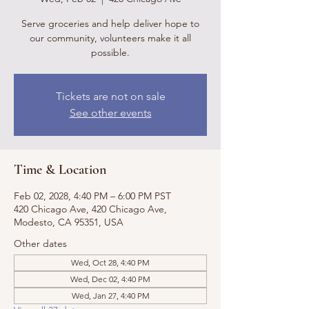
Serve groceries and help deliver hope to
our community, volunteers make it all
possible.
Tickets are not on sale
See other events
Time & Location
Feb 02, 2028, 4:40 PM – 6:00 PM PST
420 Chicago Ave, 420 Chicago Ave,
Modesto, CA 95351, USA
Other dates
Wed, Oct 28, 4:40 PM
Wed, Dec 02, 4:40 PM
Wed, Jan 27, 4:40 PM