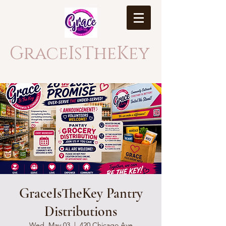
GraceIsTheKey
GraceIsTheKey Pantry
Distributions
Wed, May 03
  |  
420 Chicago Ave