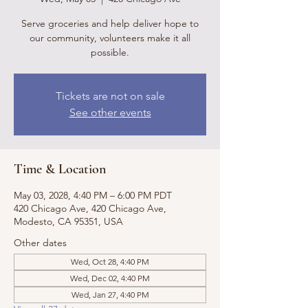
Serve groceries and help deliver hope to
our community, volunteers make it all
possible.
Tickets are not on sale
See other events
Time & Location
May 03, 2028, 4:40 PM – 6:00 PM PDT
420 Chicago Ave, 420 Chicago Ave,
Modesto, CA 95351, USA
Other dates
Wed, Oct 28, 4:40 PM
Wed, Dec 02, 4:40 PM
Wed, Jan 27, 4:40 PM