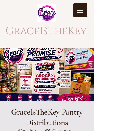
GraceIsTheKey
GraceIsTheKey Pantry
Distributions
Wed, Jul 05
  |  
420 Chicago Ave