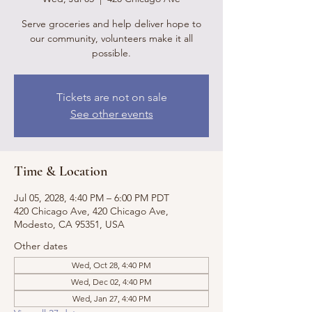
Serve groceries and help deliver hope to
our community, volunteers make it all
possible.
Tickets are not on sale
See other events
Time & Location
Jul 05, 2028, 4:40 PM – 6:00 PM PDT
420 Chicago Ave, 420 Chicago Ave,
Modesto, CA 95351, USA
Other dates
Wed, Oct 28, 4:40 PM
Wed, Dec 02, 4:40 PM
Wed, Jan 27, 4:40 PM