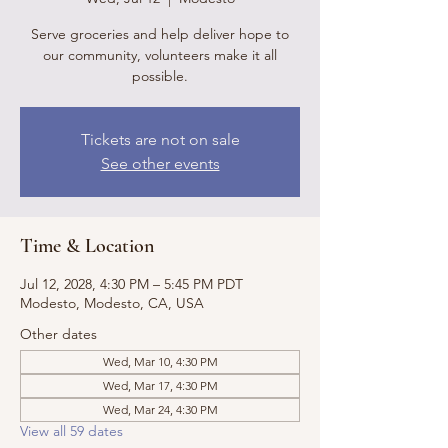
Serve groceries and help deliver hope to
our community, volunteers make it all
possible.
Tickets are not on sale
See other events
Time & Location
Jul 12, 2028, 4:30 PM – 5:45 PM PDT
Modesto, Modesto, CA, USA
Other dates
Wed, Mar 10, 4:30 PM
Wed, Mar 17, 4:30 PM
Wed, Mar 24, 4:30 PM
View all 59 dates