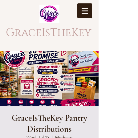
GraceIsTheKey
GraceIsTheKey Pantry
Distributions
Wed, Jul 12
  |  
Modesto