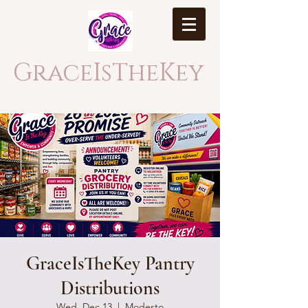
GraceIsTheKey
GraceIsTheKey Pantry
Distributions
Wed, Dec 13
  |  
Modesto