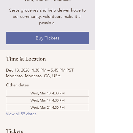
Serve groceries and help deliver hope to
our community, volunteers make it all
possible.
Buy Tickets
Time & Location
Dec 13, 2028, 4:30 PM – 5:45 PM PST
Modesto, Modesto, CA, USA
Other dates
Wed, Mar 10, 4:30 PM
Wed, Mar 17, 4:30 PM
Wed, Mar 24, 4:30 PM
View all 59 dates
Tickets