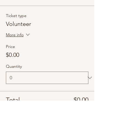
Ticket type
Volunteer
More info
Price
$0.00
Quantity
Total
$0.00
Checkout