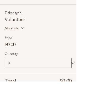
Ticket type
Volunteer
More info
Price
$0.00
Quantity
Total
$0.00
Checkout