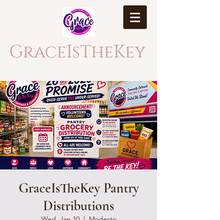
GraceIsTheKey
GraceIsTheKey Pantry
Distributions
Wed, Jan 10
  |  
Modesto