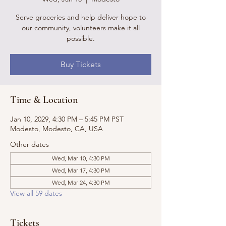
Serve groceries and help deliver hope to
our community, volunteers make it all
possible.
Buy Tickets
Time & Location
Jan 10, 2029, 4:30 PM – 5:45 PM PST
Modesto, Modesto, CA, USA
Other dates
Wed, Mar 10, 4:30 PM
Wed, Mar 17, 4:30 PM
Wed, Mar 24, 4:30 PM
View all 59 dates
Tickets