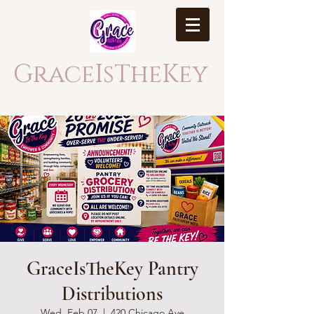
GraceIsTheKey
GraceIsTheKey Pantry
Distributions
Wed, Feb 07
  |  
420 Chicago Ave