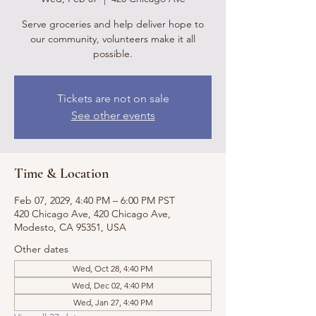
Serve groceries and help deliver hope to
our community, volunteers make it all
possible.
Tickets are not on sale
See other events
Time & Location
Feb 07, 2029, 4:40 PM – 6:00 PM PST
420 Chicago Ave, 420 Chicago Ave,
Modesto, CA 95351, USA
Other dates
Wed, Oct 28, 4:40 PM
Wed, Dec 02, 4:40 PM
Wed, Jan 27, 4:40 PM