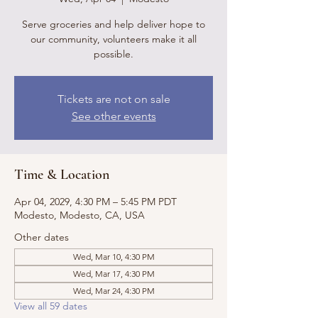
Serve groceries and help deliver hope to
our community, volunteers make it all
possible.
Tickets are not on sale
See other events
Time & Location
Apr 04, 2029, 4:30 PM – 5:45 PM PDT
Modesto, Modesto, CA, USA
Other dates
Wed, Mar 10, 4:30 PM
Wed, Mar 17, 4:30 PM
Wed, Mar 24, 4:30 PM
View all 59 dates