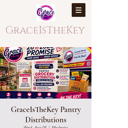
GraceIsTheKey
GraceIsTheKey Pantry
Distributions
Wed, Apr 04
  |  
Modesto